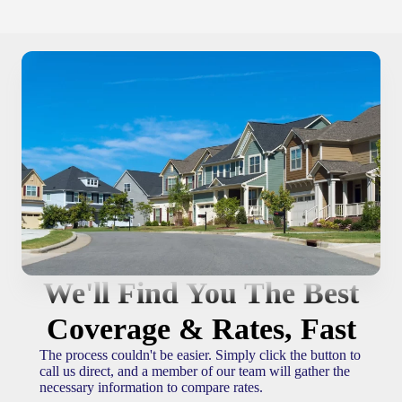
We'll Find You The Best
Coverage & Rates, Fast
The process couldn't be easier. Simply click the button to
call us direct, and a member of our team will gather the
necessary information to compare rates.