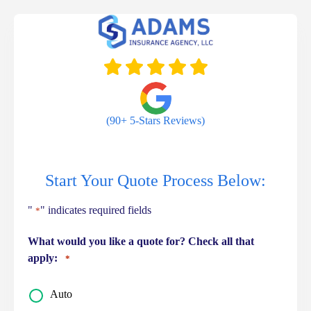
Skip
to
content
(90+ 5-Stars Reviews)
Start Your Quote Process Below:
"
" indicates required fields
*
What would you like a quote for? Check all that
apply:
*
Auto