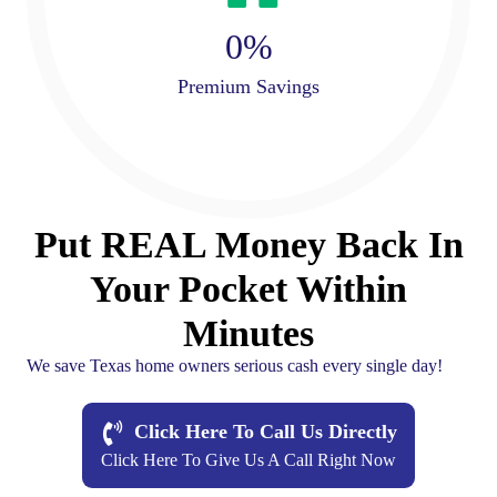
0
%
Premium Savings
Put REAL Money Back In
Your Pocket Within
Minutes
We save Texas home owners serious cash every single day!
Click Here To Call Us Directly
Click Here To Give Us A Call Right Now