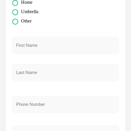
Home
Umbrella
Other
Primary
Policyholder
Name
*
First
Last
Your
Phone
Number
*
Your