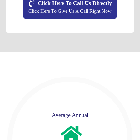
Click Here To Call Us Directly
Click Here To Give Us A Call Right Now
Average Annual