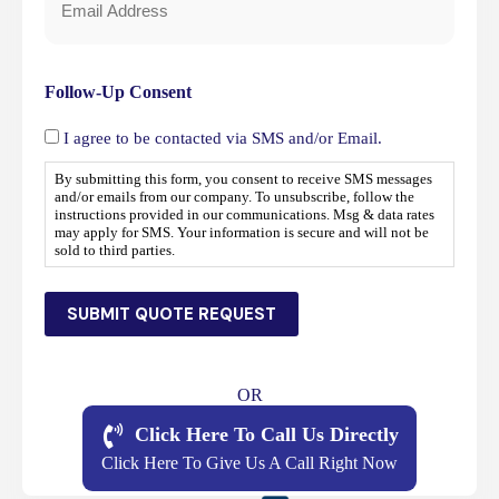
Email
*
Follow-Up Consent
I agree to be contacted via SMS and/or Email.
By submitting this form, you consent to receive SMS messages
and/or emails from our company. To unsubscribe, follow the
instructions provided in our communications. Msg & data rates
may apply for SMS. Your information is secure and will not be
sold to third parties.
SUBMIT QUOTE REQUEST
OR
Click Here To Call Us Directly
Click Here To Give Us A Call Right Now