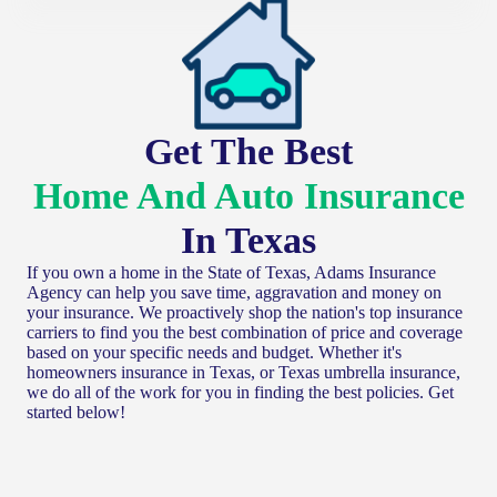
Get The Best
Home And Auto Insurance
In Texas
If you own a home in the State of Texas, Adams Insurance
Agency can help you save time, aggravation and money on
your insurance. We proactively shop the nation's top insurance
carriers to find you the best combination of price and coverage
based on your specific needs and budget. Whether it's
homeowners insurance in Texas, or Texas umbrella insurance,
we do all of the work for you in finding the best policies. Get
started below!