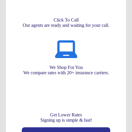
Click To Call
Our agents are ready and waiting for your call.
We Shop For You
We compare rates with 20+ insurance carriers.
Get Lower Rates
Signing up is simple & fast!