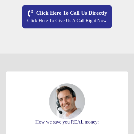
Click Here To Call Us Directly
Click Here To Give Us A Call Right Now
How we save you REAL money: