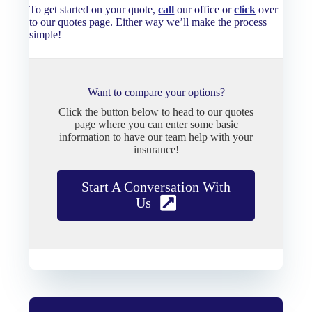
To get started on your quote,
call
our office or
click
over
to our quotes page. Either way we’ll make the process
simple!
Want to compare your options?
Click the button below to head to our quotes
page where you can enter some basic
information to have our team help with your
insurance!
Start A Conversation With
Us