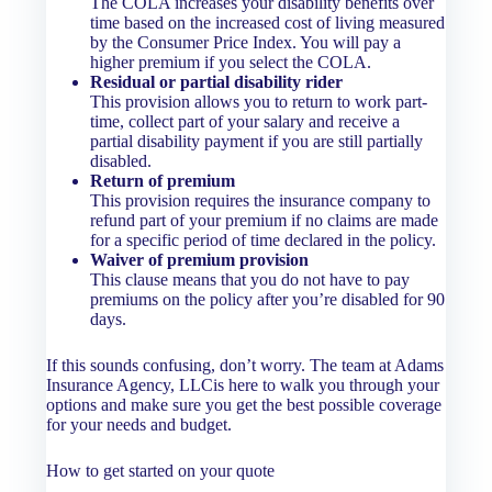
The COLA increases your disability benefits over
time based on the increased cost of living measured
by the Consumer Price Index. You will pay a
higher premium if you select the COLA.
Residual or partial disability rider
This provision allows you to return to work part-
time, collect part of your salary and receive a
partial disability payment if you are still partially
disabled.
Return of premium
This provision requires the insurance company to
refund part of your premium if no claims are made
for a specific period of time declared in the policy.
Waiver of premium provision
This clause means that you do not have to pay
premiums on the policy after you’re disabled for 90
days.
If this sounds confusing, don’t worry. The team at Adams
Insurance Agency, LLCis here to walk you through your
options and make sure you get the best possible coverage
for your needs and budget.
How to get started on your quote