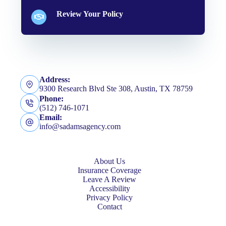
Review Your Policy
Address:
9300 Research Blvd Ste 308, Austin, TX 78759
Phone:
(512) 746-1071
Email:
info@sadamsagency.com
About Us
Insurance Coverage
Leave A Review
Accessibility
Privacy Policy
Contact