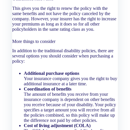
This gives you the right to renew the policy with the
same benefits and not have the policy canceled by the
company. However, your insurer has the right to increase
your premiums as long as it does so for all other
policyholders in the same rating class as you.
More things to consider
In addition to the traditional disability policies, there are
several options you should consider when purchasing a
policy:
Additional purchase options
Your insurance company gives you the right to buy
additional insurance at a later time.
Coordination of benefits
The amount of benefits you receive from your
insurance company is dependent on other benefits
you receive because of your disability. Your policy
specifies a target amount you will receive from all
the policies combined, so this policy will make up
the difference not paid by other policies.
Cost of living adjustment (COLA)