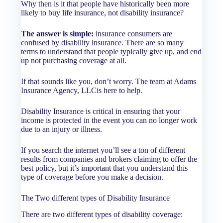
Why then is it that people have historically been more
likely to buy life insurance, not disability insurance?
The answer is simple:
insurance consumers are
confused by disability insurance. There are so many
terms to understand that people typically give up, and end
up not purchasing coverage at all.
If that sounds like you, don’t worry. The team at Adams
Insurance Agency, LLCis here to help.
Disability Insurance is critical in ensuring that your
income is protected in the event you can no longer work
due to an injury or illness.
If you search the internet you’ll see a ton of different
results from companies and brokers claiming to offer the
best policy, but it’s important that you understand this
type of coverage before you make a decision.
The Two different types of Disability Insurance
There are two different types of disability coverage: