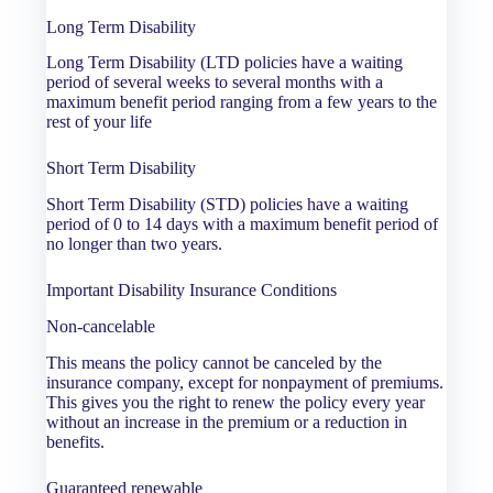
Long Term Disability
Long Term Disability (LTD policies have a waiting
period of several weeks to several months with a
maximum benefit period ranging from a few years to the
rest of your life
Short Term Disability
Short Term Disability (STD) policies have a waiting
period of 0 to 14 days with a maximum benefit period of
no longer than two years.
Important Disability Insurance Conditions
Non-cancelable
This means the policy cannot be canceled by the
insurance company, except for nonpayment of premiums.
This gives you the right to renew the policy every year
without an increase in the premium or a reduction in
benefits.
Guaranteed renewable