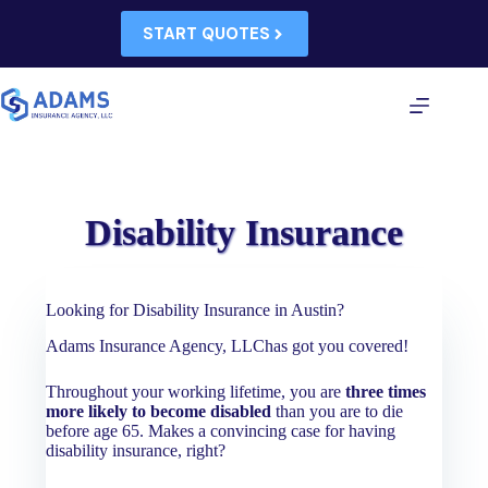
Skip
to
START QUOTES
content
Disability Insurance
Looking for Disability Insurance in Austin?
Adams Insurance Agency, LLChas got you covered!
Throughout your working lifetime, you are
three times
more likely to become disabled
than you are to die
before age 65. Makes a convincing case for having
disability insurance, right?