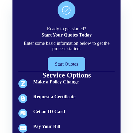
Ready to get started?
Start Your Quotes Today
Enter some basic information below to get the
process started.
Start Quotes
Service Options
Make a Policy Change
Request a Certificate
Get an ID Card
Pay Your Bill