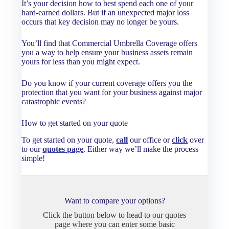
It’s your decision how to best spend each one of your
hard-earned dollars. But if an unexpected major loss
occurs that key decision may no longer be yours.
You’ll find that Commercial Umbrella Coverage offers
you a way to help ensure your business assets remain
yours for less than you might expect.
Do you know if your current coverage offers you the
protection that you want for your business against major
catastrophic events?
How to get started on your quote
To get started on your quote,
call
our office or
click
over
to our
quotes page
. Either way we’ll make the process
simple!
Want to compare your options?
Click the button below to head to our quotes
page where you can enter some basic