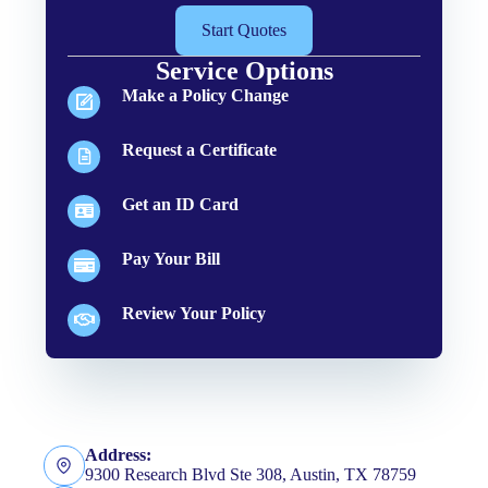
Start Quotes
Service Options
Make a Policy Change
Request a Certificate
Get an ID Card
Pay Your Bill
Review Your Policy
Address:
9300 Research Blvd Ste 308, Austin, TX 78759