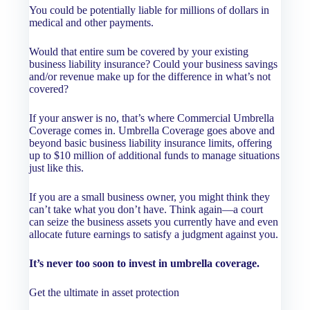
You could be potentially liable for millions of dollars in
medical and other payments.
Would that entire sum be covered by your existing
business liability insurance? Could your business savings
and/or revenue make up for the difference in what’s not
covered?
If your answer is no, that’s where Commercial Umbrella
Coverage comes in. Umbrella Coverage goes above and
beyond basic business liability insurance limits, offering
up to $10 million of additional funds to manage situations
just like this.
If you are a small business owner, you might think they
can’t take what you don’t have. Think again—a court
can seize the business assets you currently have and even
allocate future earnings to satisfy a judgment against you.
It’s never too soon to invest in umbrella coverage.
Get the ultimate in asset protection