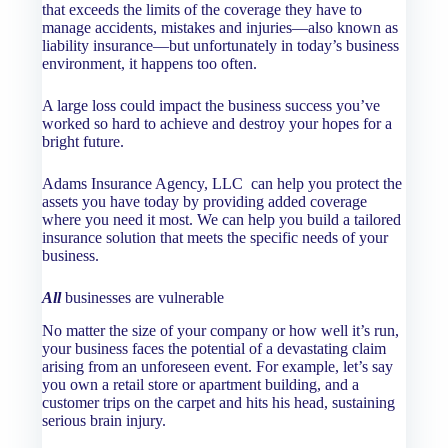
that exceeds the limits of the coverage they have to
manage accidents, mistakes and injuries—also known as
liability insurance—but unfortunately in today’s business
environment, it happens too often.
A large loss could impact the business success you’ve
worked so hard to achieve and destroy your hopes for a
bright future.
Adams Insurance Agency, LLC
can help you protect the
assets you have today by providing added coverage
where you need it most. We can help you build a tailored
insurance solution that meets the specific needs of your
business.
All
businesses are vulnerable
No matter the size of your company or how well it’s run,
your business faces the potential of a devastating claim
arising from an unforeseen event. For example, let’s say
you own a retail store or apartment building, and a
customer trips on the carpet and hits his head, sustaining
serious brain injury.