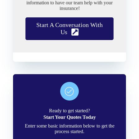
information to have our team help with your
insurance!
Start A Conversation With
Us
Ready to get started?
Start Your Quotes Today
Enter some basic information below to get the
process started.