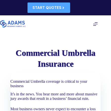
Skip
to
START QUOTES
content
Commercial Umbrella
Insurance
Commercial Umbrella coverage is critical to your
business
It’s in the news. You hear more and more about massive
jury awards that result in a business’ financial ruin.
Most business owners never expect to encounter a loss